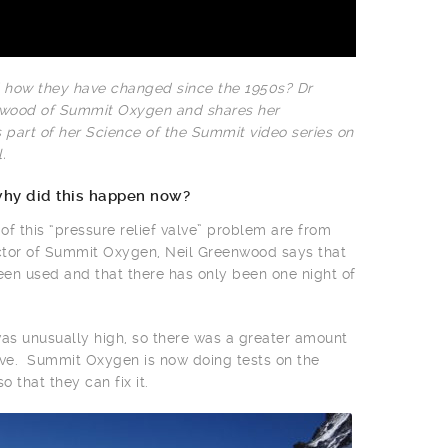
 how they have changed since the 1950s? Dr
nwood of Summit Oxygen and shares her
 part of her Science of the Summit video series on
.
why did this happen now?
s of this “pressure relief valve” problem are from
tor of Summit Oxygen, Neil Greenwood says that
een used and that there has only been one night of
 was unusually high, so there was a greater amount
valve. Summit Oxygen is now doing tests on the
 that they can fix it.