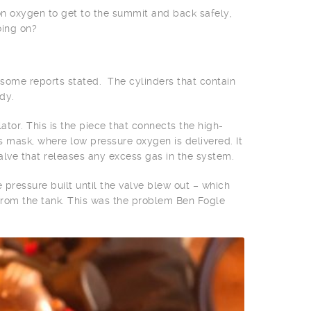
 on oxygen to get to the summit and back safely,
oing on?
s some reports stated. The cylinders that contain
dy.
tor. This is the piece that connects the high-
s mask, where low pressure oxygen is delivered. It
valve that releases any excess gas in the system.
e pressure built until the valve blew out – which
 from the tank. This was the problem Ben Fogle