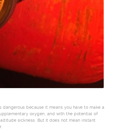
 is dangerous because it means you have to make a
supplementary oxygen, and with the potential of
ltitude sickness. But it does not mean instant
r.