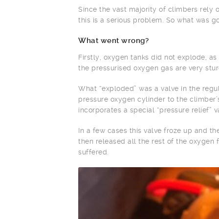
Since the vast majority of climbers rely
this is a serious problem. So what was g
What went wrong?
Firstly, oxygen tanks did not explode, a
the pressurised oxygen gas are very stur
What “exploded” was a valve in the regula
pressure oxygen cylinder to the climber’
incorporates a special “pressure relief” 
In a few cases this valve froze up and th
then released all the rest of the oxygen
suffered.