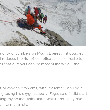
ority of climbers on Mount Everest – it doubles
reduces the risk of complications like frostbite.
 that climbers can be more vulnerable if the
ts of oxygen problems, with Presenter Ben Fogle
g losing his oxygen supply, Fogle said: “I did start
 losing my scuba tanks under water and I only had
d into my hands.”