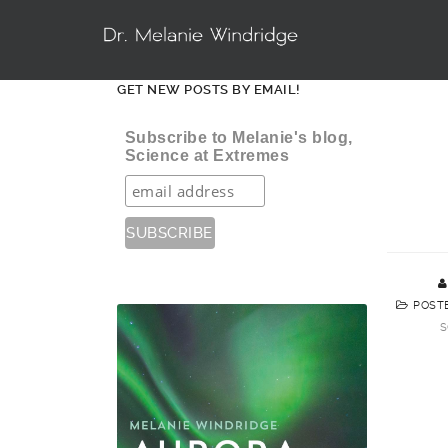
GET NEW POSTS BY EMAIL!
Subscribe to Melanie's blog,
Science at Extremes
POST
S