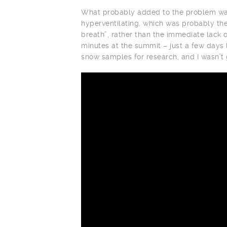
What probably added to the problem was
hyperventilating, which was probably the
breath”, rather than the immediate lack 
minutes at the summit – just a few days
snow samples for research, and I wasn’t g