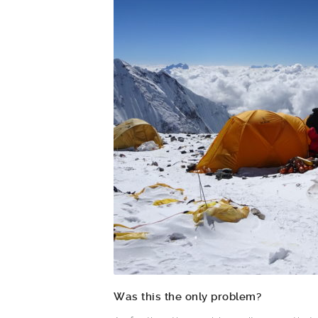
Was this the only problem?