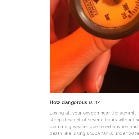
How dangerous is it?
Losing all your oxygen near the summit
steep descent of several hours without 
becoming weaker due to exhaustion and a
death like losing scuba tanks under wate