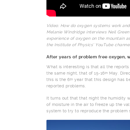
Video: How do oxygen systems work and
Melanie Windridge interviews Neil Gree
experience of oxygen on the mountain as
the Institute of Physics’ YouTube channel
After years of problem free oxygen, 
What is interesting is that all the report
the same night, that of 15-16
May. Direc
th
this is the 6
year that this design has b
th
reported problems.
It turns out that that night the humidity
of moisture in the air to freeze up the 
system to try to reproduce the problem so