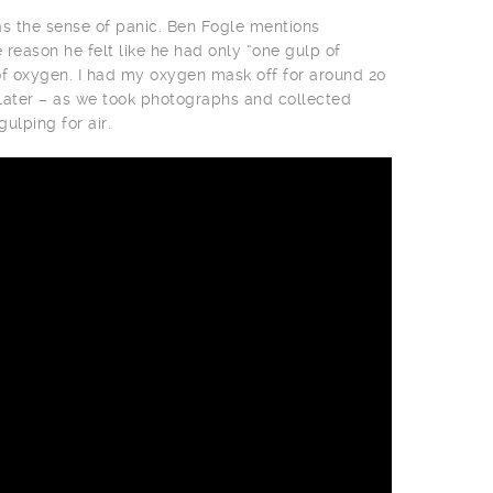
 the sense of panic. Ben Fogle mentions
 reason he felt like he had only “one gulp of
of oxygen. I had my oxygen mask off for around 20
 later – as we took photographs and collected
ulping for air.