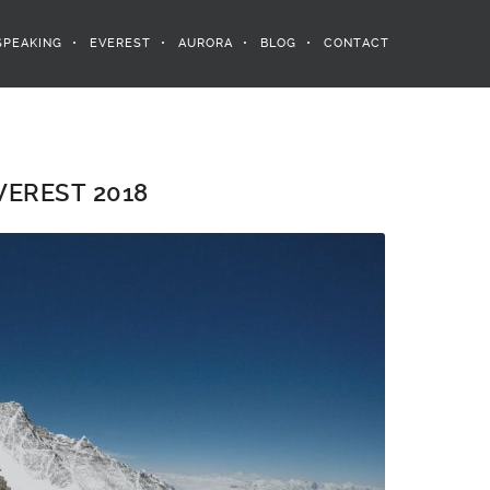
SPEAKING
EVEREST
AURORA
BLOG
CONTACT
EREST 2018