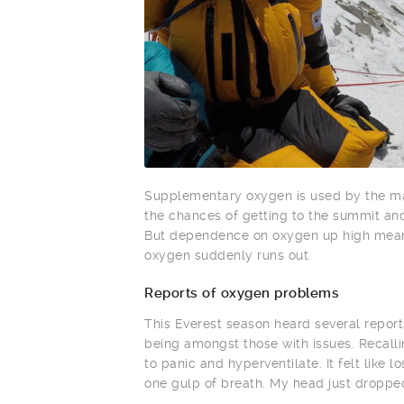
Supplementary oxygen is used by the maj
the chances of getting to the summit and 
But dependence on oxygen up high means
oxygen suddenly runs out.
Reports of oxygen problems
This Everest season heard several repor
being amongst those with issues. Recallin
to panic and hyperventilate. It felt like
one gulp of breath. My head just droppe