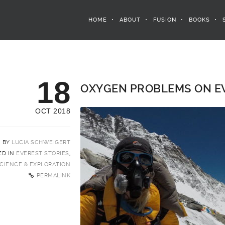
HOME
ABOUT
FUSION
BOOKS
18
OXYGEN PROBLEMS ON EV
OCT 2018
BY
LUCIA SCHWEIGERT
ED IN
EVEREST STORIES
,
CIENCE & EXPLORATION
PERMALINK