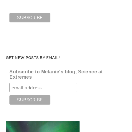
GET NEW POSTS BY EMAIL!
Subscribe to Melanie's blog, Science at
Extremes