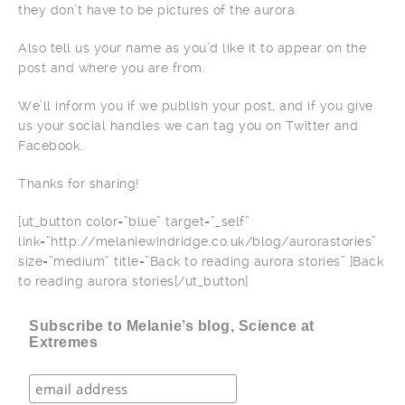
they don’t have to be pictures of the aurora.
Also tell us your name as you’d like it to appear on the
post and where you are from.
We’ll inform you if we publish your post, and if you give
us your social handles we can tag you on Twitter and
Facebook.
Thanks for sharing!
[ut_button color=”blue” target=”_self”
link=”http://melaniewindridge.co.uk/blog/aurorastories”
size=”medium” title=”Back to reading aurora stories” ]Back
to reading aurora stories[/ut_button]
Subscribe to Melanie’s blog, Science at
Extremes