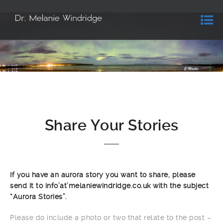
Share Your Stories
If you have an aurora story you want to share, please
send it to info’at’melaniewindridge.co.uk with the subject
“Aurora Stories”.
Please do include a photo or two that relate to the post –