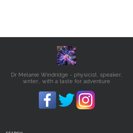
Dr Melanie Windridge - physicist, speaker,
writer… with a taste for adventure