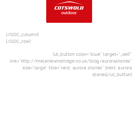
[/GDC_column]
[/GDC_row]
[ut_button color=”blue” target=”_self”
link=”http://melaniewindridge.co.uk/blog/aurorastories”
size=”large” title=”next: aurora stories” ]next: aurora
stories[/ut_button]